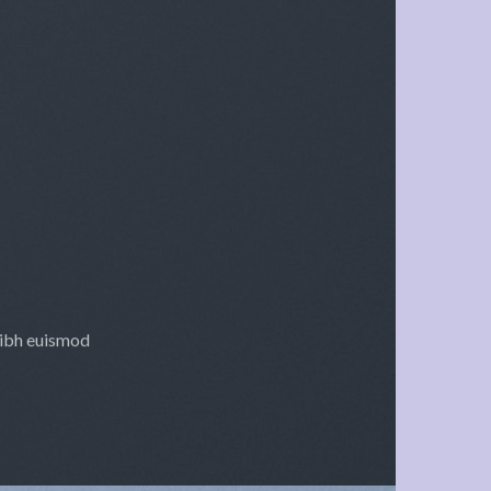
nibh euismod