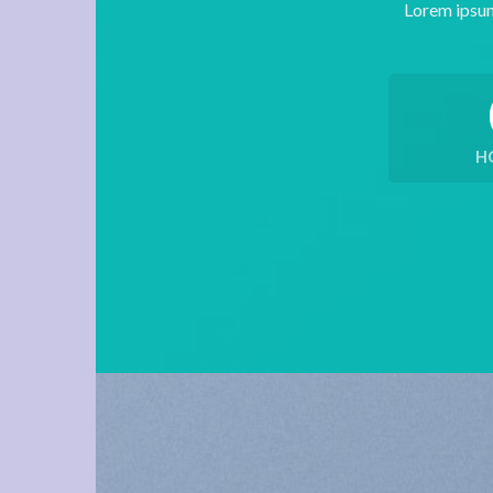
Lorem ipsum
H