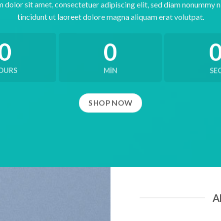
 dolor sit amet, consectetuer adipiscing elit, sed diam nonummy 
tincidunt ut laoreet dolore magna aliquam erat volutpat.
0
0
OURS
MIN
SE
SHOP NOW
A