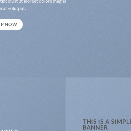
incidunt ut laoreet dolore magna
rat volutpat.
OP NOW
THIS IS A SIMPL
BANNER