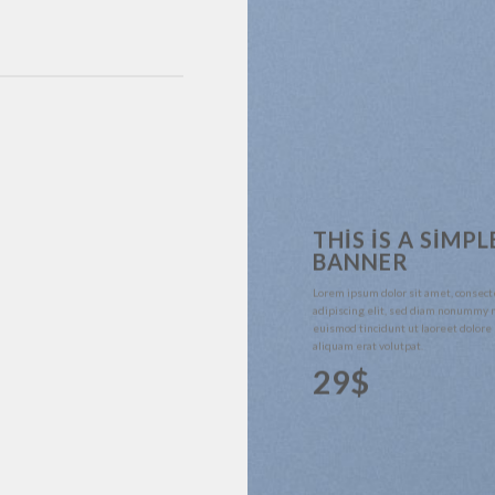
THIS IS A SIMPL
BANNER
Lorem ipsum dolor sit amet, consect
adipiscing elit, sed diam nonummy 
euismod tincidunt ut laoreet dolor
aliquam erat volutpat.
29$