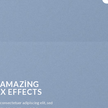
 AMAZING
X EFFECTS
consectetuer adipiscing elit, sed