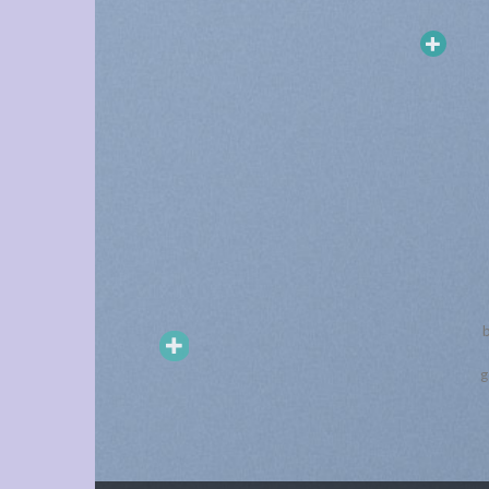
TEKNOLOJI
Tronsmart T7 Bluetooth 5.3
b
Taşınabilir Hoparlör
g
Quick View