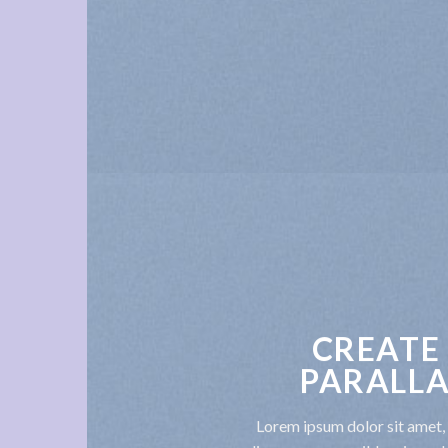
CREATE
PARALLA
Lorem ipsum dolor sit amet, 