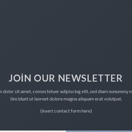
JOIN OUR NEWSLETTER
 dolor sit amet, consectetuer adipiscing elit, sed diam nonummy 
tincidunt ut laoreet dolore magna aliquam erat volutpat.
(insert contact form here)