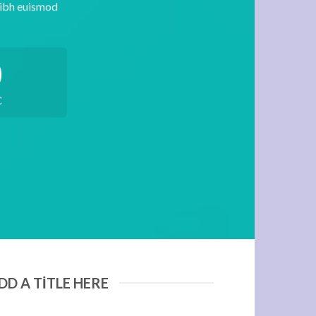
nibh euismod
0
C
DD A TITLE HERE