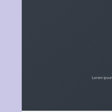
Lorem ipsum