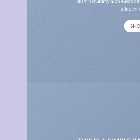
diam nonummy nibh euismod t
aliquam e
SH