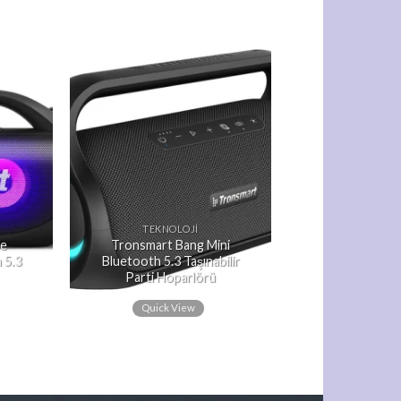
TEKNOLOJI
Se
Tronsmart Bang Mini
 5.3
Bluetooth 5.3 Taşınabilir
Parti Hoparlörü
Quick View