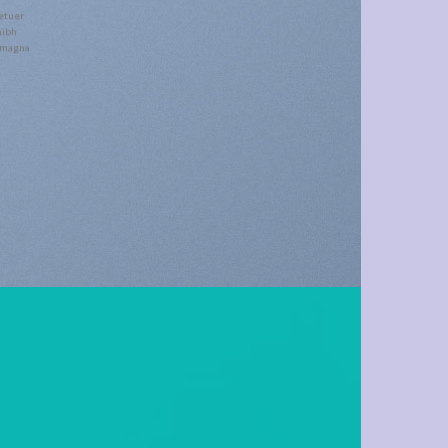
etuer
nibh
e magna