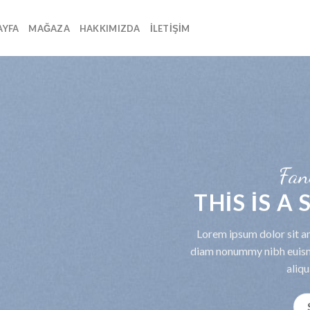
AYFA
MAĞAZA
HAKKIMIZDA
İLETIŞIM
Fan
THIS IS A
Lorem ipsum dolor sit am
diam nonummy nibh euism
aliqu