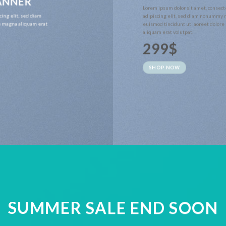
BANNER
Lorem ipsum dolor sit amet, consect
cing elit, sed diam
adipiscing elit, sed diam nonummy 
e magna aliquam erat
euismod tincidunt ut laoreet dolor
aliquam erat volutpat.
299$
SHOP NOW
SUMMER SALE END SOON