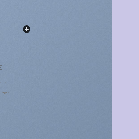
E
etuer
nibh
e magna