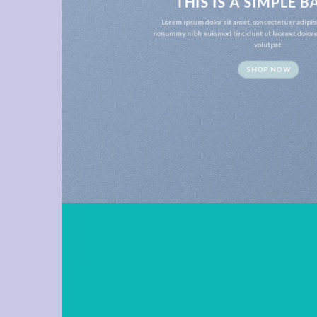
THIS IS A SIMPLE 
Lorem ipsum dolor sit amet, consectetuer adipis
nonummy nibh euismod tincidunt ut laoreet dolor
volutpat.
SHOP NOW