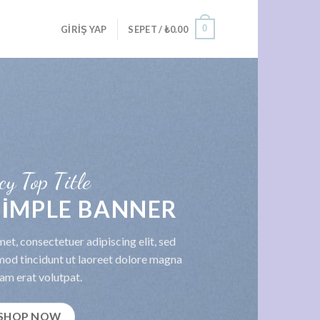
0
GIRIŞ YAP
SEPET /
₺
0.00
cy Top Title
 SIMPLE BANNER
et, consectetuer adipiscing elit, sed
od tincidunt ut laoreet dolore magna
am erat volutpat.
SHOP NOW