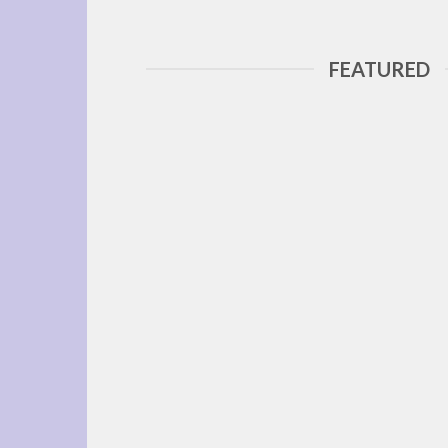
FEATURED