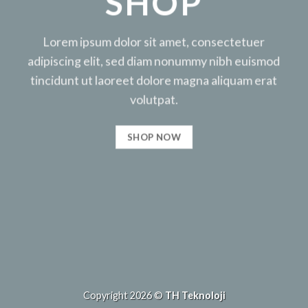
SHOP
Lorem ipsum dolor sit amet, consectetuer
adipiscing elit, sed diam nonummy nibh euismod
tincidunt ut laoreet dolore magna aliquam erat
volutpat.
SHOP NOW
Copyright 2026 ©
TH Teknoloji