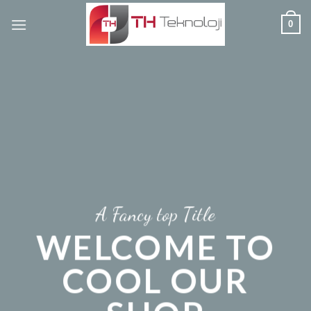
Skip
0
to
content
A Fancy top Title
WELCOME TO
COOL OUR