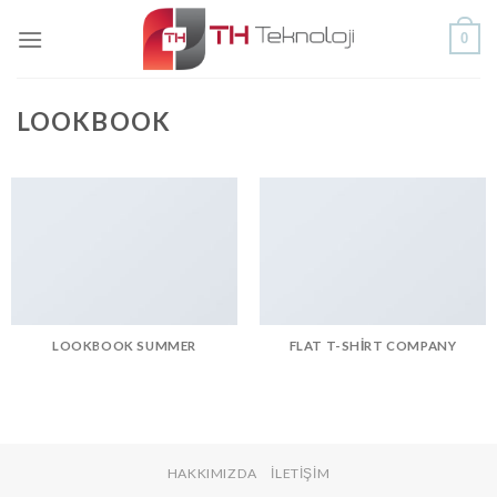
Skip
0
to
content
LOOKBOOK
LOOKBOOK SUMMER
FLAT T-SHIRT COMPANY
HAKKIMIZDA
İLETIŞIM