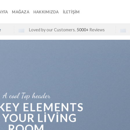
AYFA
MAĞAZA
HAKKIMIZDA
İLETIŞIM
e
Loved by our Customers.
5000+
Reviews
A cool Top header
 KEY ELEMENTS
 YOUR LIVING
ROOM