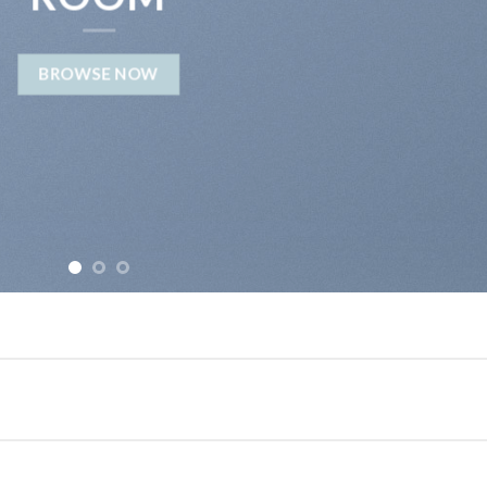
BROWSE NOW