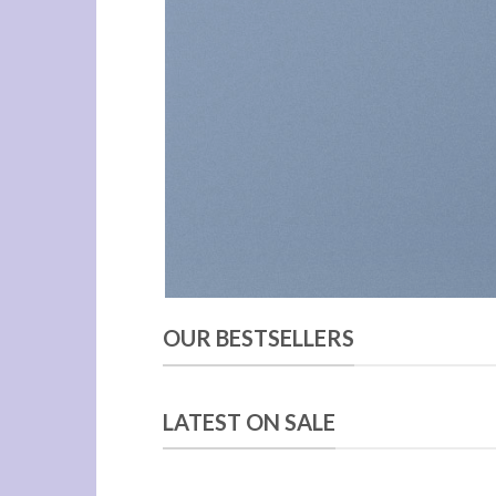
OUR BESTSELLERS
LATEST ON SALE