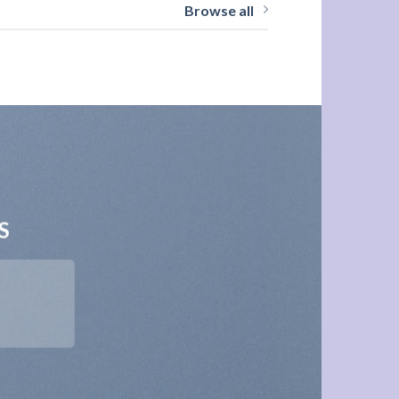
Browse all
S