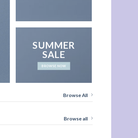
SUMMER
SALE
BROWSE NOW
Browse All
Browse all