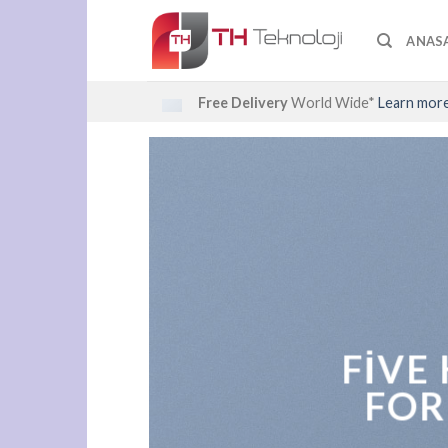
Skip
to
ANAS
content
Free Delivery
World Wide*
Learn mor
FIVE
FOR