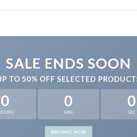
SALE ENDS SOON
UP TO
50% OFF
SELECTED PRODUCT
0
0
0
HOURS
MIN
SEC
BROWSE NOW