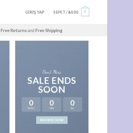
0
GIRIŞ YAP
SEPET /
₺
0.00
Free Returns
and
Free Shipping
Don’t Miss
SALE ENDS
SOON
0
0
0
HOURS
MIN
SEC
LAT
BROWSE NOW
NEWS 