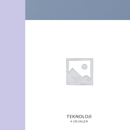
TEKNOLOJI
4 ÜRÜNLER