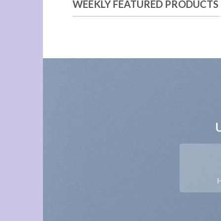
WEEKLY FEATURED PRODUCTS