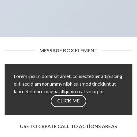
MESSAGE BOX ELEMENT
Lorem ipsum dolor sit amet, consectetuer adipiscing
elit, sed diam nonummy nibh euismod tincidunt ut
laoreet dolore magna aliquam erat volutpat.
CLICK ME
USE TO CREATE CALL TO ACTIONS AREAS