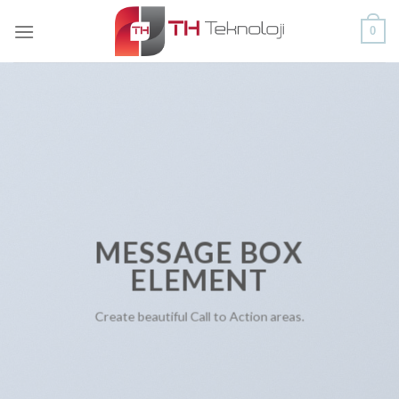
Skip
0
to
content
MESSAGE BOX
ELEMENT
Create beautiful Call to Action areas.