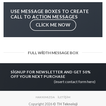
USE MESSAGE BOXES TO CREATE
CALL TO ACTION MESSAGES
CLICK ME NOW
FULL WIDTH MESSAGE BOX
SIGNUP FOR NEWSLETTER AND GET
50%
OFF
YOUR NEXT PURCHASE
(insert contact form here)
HAKKIMIZDA
İLETIŞIM
Copyright 2026 ©
TH Teknoloji