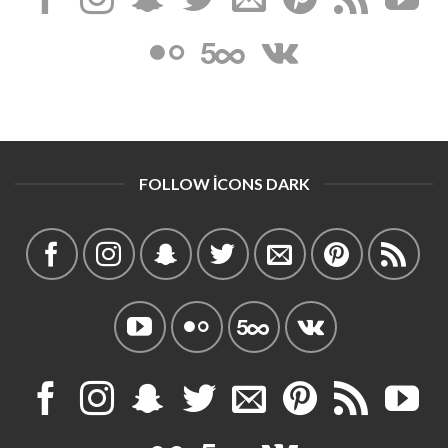
FOLLOW ICONS DARK