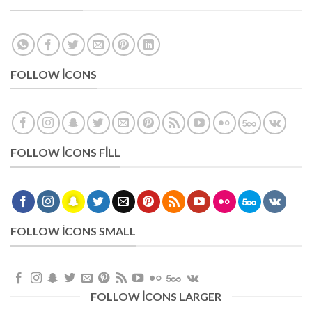
FOLLOW ICONS
FOLLOW ICONS FILL
FOLLOW ICONS SMALL
FOLLOW ICONS LARGER