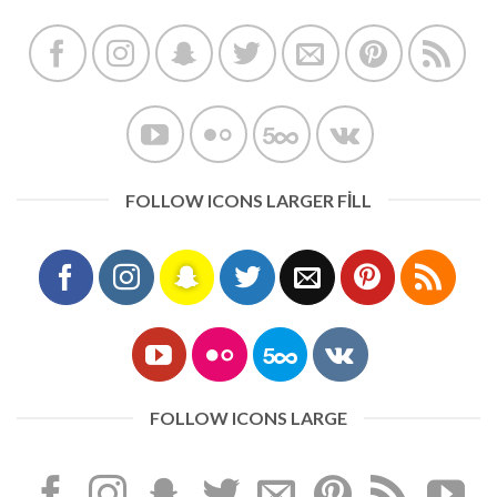
FOLLOW ICONS LARGER FILL
FOLLOW ICONS LARGE