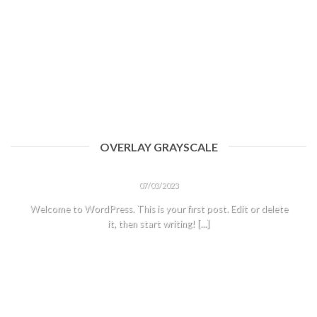
OVERLAY GRAYSCALE
HELLO WORLD!
07/03/2023
Welcome to WordPress. This is your first post. Edit or delete
it, then start writing! [...]