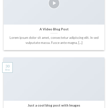
A Video Blog Post
Lorem ipsum dolor sit amet, consectetur adipiscing elit. In sed
vulputate massa. Fusce ante magna, [...]
30
Ara
Just a cool blog post with Images