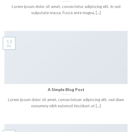
Lorem ipsum dolor sit amet, consectetur adipiscing elit. In sed
vulputate massa. Fusce ante magna, [...]
13
Eki
A Simple Blog Post
Lorem ipsum dolor sit amet, consectetuer adipiscing elit, sed diam
nonummy nibh euismod tincidunt ut [...]