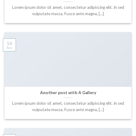
Lorem ipsum dolor sit amet, consectetur adipiscing elit. In sed
vulputate massa. Fusce ante magna, [...]
16
Ara
Another post with A Gallery
Lorem ipsum dolor sit amet, consectetur adipiscing elit. In sed
vulputate massa. Fusce ante magna, [...]