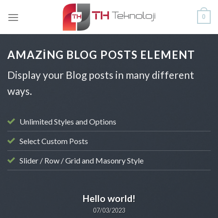
Skip
0
to
content
AMAZING BLOG POSTS ELEMENT
Display your Blog posts in many different
ways.
Unlimited Styles and Options
Select Custom Posts
Slider / Row / Grid and Masonry Style
UNCATEGORIZED
Hello world!
07/03/2023