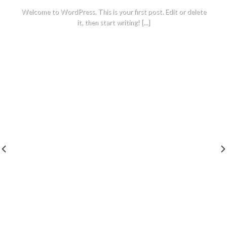
Welcome to WordPress. This is your first post. Edit or delete
it, then start writing! [...]