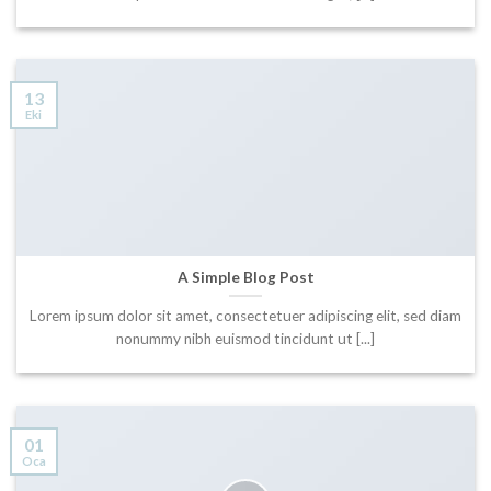
13
Eki
A Simple Blog Post
Lorem ipsum dolor sit amet, consectetuer adipiscing elit, sed diam
nonummy nibh euismod tincidunt ut [...]
01
Oca