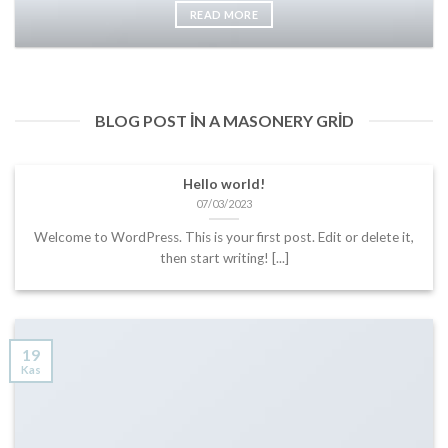
READ MORE
BLOG POST IN A MASONERY GRID
Hello world!
07/03/2023
Welcome to WordPress. This is your first post. Edit or delete it,
then start writing! [...]
19
Kas