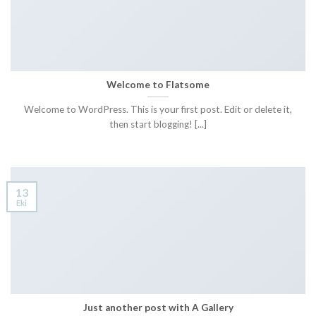
Welcome to Flatsome
Welcome to WordPress. This is your first post. Edit or delete it,
then start blogging! [...]
13
Eki
Just another post with A Gallery