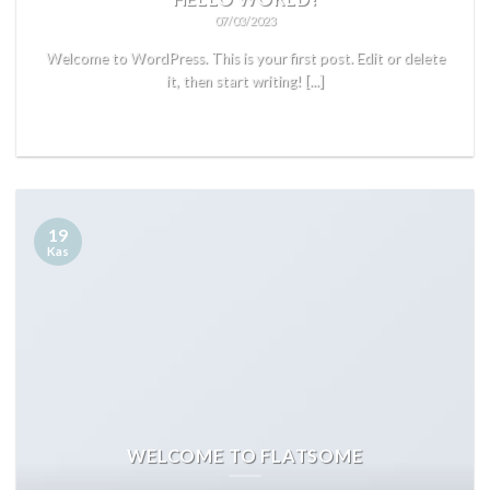
07/03/2023
Welcome to WordPress. This is your first post. Edit or delete
it, then start writing! [...]
READ MORE
19
Kas
WELCOME TO FLATSOME