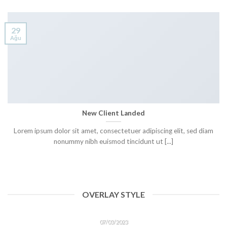
29
Ağu
New Client Landed
Lorem ipsum dolor sit amet, consectetuer adipiscing elit, sed diam
nonummy nibh euismod tincidunt ut [...]
OVERLAY STYLE
HELLO WORLD!
07/03/2023