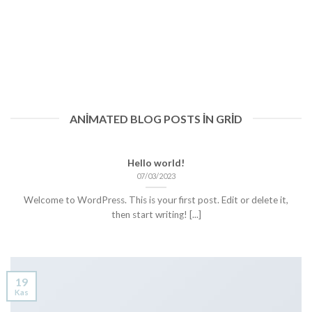
ANIMATED BLOG POSTS IN GRID
Hello world!
07/03/2023
Welcome to WordPress. This is your first post. Edit or delete it,
then start writing! [...]
19
Kas