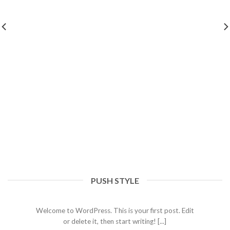
PUSH STYLE
Hello world!
07/03/2023
Welcome to WordPress. This is your first post. Edit
or delete it, then start writing! [...]