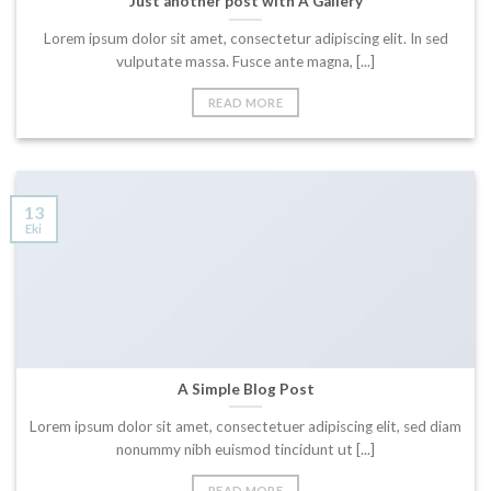
Just another post with A Gallery
Lorem ipsum dolor sit amet, consectetur adipiscing elit. In sed
vulputate massa. Fusce ante magna, [...]
READ MORE
13
Eki
A Simple Blog Post
Lorem ipsum dolor sit amet, consectetuer adipiscing elit, sed diam
nonummy nibh euismod tincidunt ut [...]
READ MORE