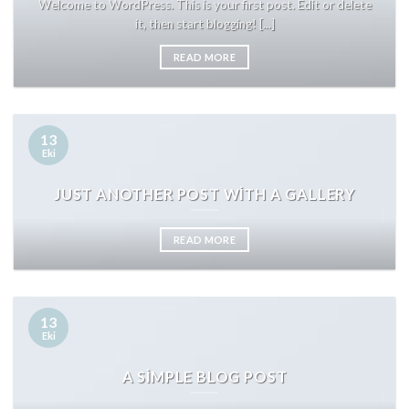
Welcome to WordPress. This is your first post. Edit or delete
it, then start blogging! [...]
READ MORE
13
Eki
JUST ANOTHER POST WITH A GALLERY
READ MORE
13
Eki
A SIMPLE BLOG POST