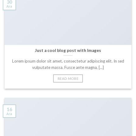
30
Ara
Just a cool blog post with Images
Lorem ipsum dolor sit amet, consectetur adipiscing elit. In sed
vulputate massa. Fusce ante magna, [...]
READ MORE
16
Ara