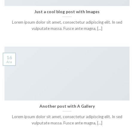
Just a cool blog post with Images
Lorem ipsum dolor sit amet, consectetur adipiscing elit. In sed
vulputate massa. Fusce ante magna, [...]
16
Ara
Another post with A Gallery
Lorem ipsum dolor sit amet, consectetur adipiscing elit. In sed
vulputate massa. Fusce ante magna, [...]