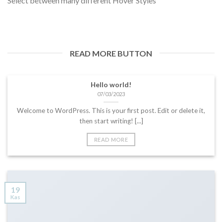
Select between many different Hover Styles
READ MORE BUTTON
Hello world!
07/03/2023
Welcome to WordPress. This is your first post. Edit or delete it,
then start writing! [...]
READ MORE
19
Kas