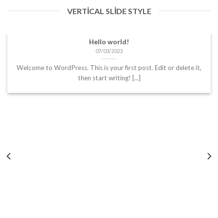
VERTICAL SLIDE STYLE
Hello world!
07/03/2023
Welcome to WordPress. This is your first post. Edit or delete it,
then start writing! [...]