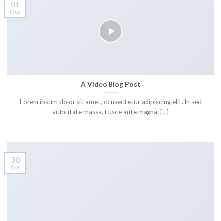
01
Oca
A Video Blog Post
Lorem ipsum dolor sit amet, consectetur adipiscing elit. In sed
vulputate massa. Fusce ante magna, [...]
30
Ara