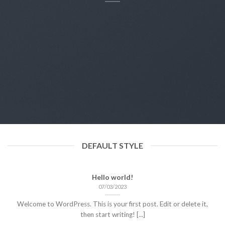
DEFAULT STYLE
Hello world!
07/03/2023
Welcome to WordPress. This is your first post. Edit or delete it,
then start writing! [...]