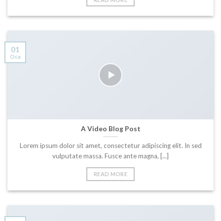
01
Oca
A Video Blog Post
Lorem ipsum dolor sit amet, consectetur adipiscing elit. In sed
vulputate massa. Fusce ante magna, [...]
READ MORE