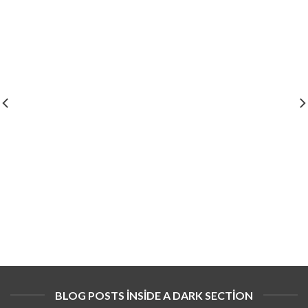
BLOG POSTS INSIDE A DARK SECTION