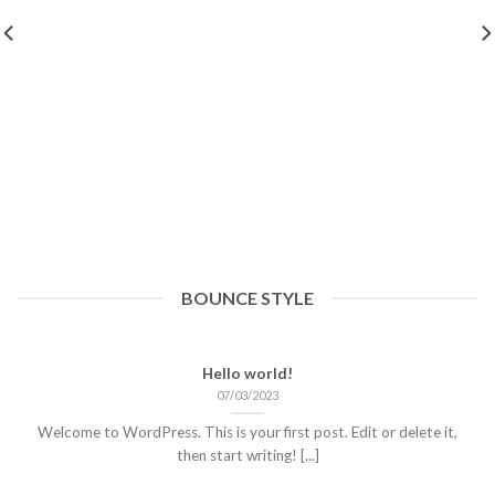
BOUNCE STYLE
Hello world!
07/03/2023
Welcome to WordPress. This is your first post. Edit or delete it,
then start writing! [...]