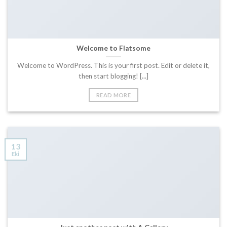
Welcome to Flatsome
Welcome to WordPress. This is your first post. Edit or delete it,
then start blogging! [...]
READ MORE
13
Eki