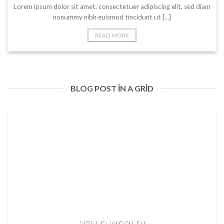
Lorem ipsum dolor sit amet, consectetuer adipiscing elit, sed diam
nonummy nibh euismod tincidunt ut [...]
READ MORE
BLOG POST IN A GRID
HELLO WORLD!