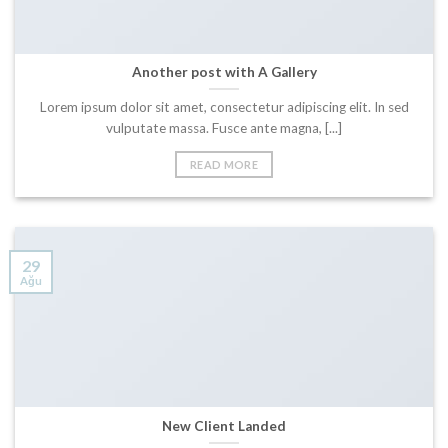
Another post with A Gallery
Lorem ipsum dolor sit amet, consectetur adipiscing elit. In sed
vulputate massa. Fusce ante magna, [...]
READ MORE
29
Ağu
New Client Landed