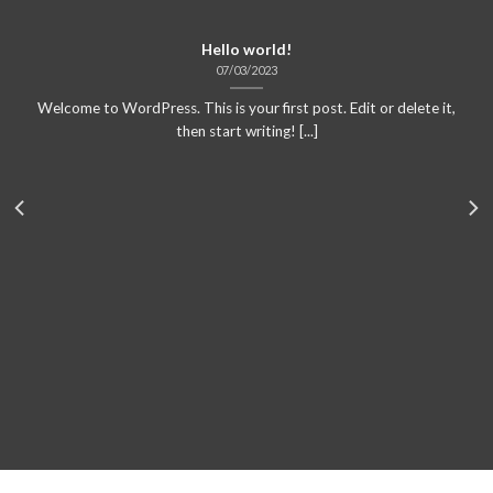
Hello world!
07/03/2023
Welcome to WordPress. This is your first post. Edit or delete it,
then start writing! [...]