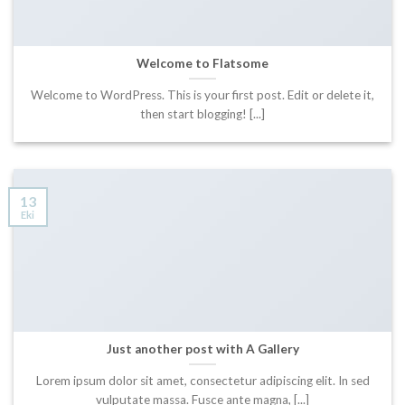
Welcome to Flatsome
Welcome to WordPress. This is your first post. Edit or delete it,
then start blogging! [...]
13
Eki
Just another post with A Gallery
Lorem ipsum dolor sit amet, consectetur adipiscing elit. In sed
vulputate massa. Fusce ante magna, [...]