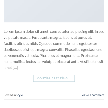
Lorem ipsum dolor sit amet, consectetur adipiscing elit. In sed
vulputate massa. Fusce ante magna, iaculis ut purus ut,
facilisis ultrices nibh. Quisque commodo nunc eget tortor
dapibus, et tristique magna convallis. Phasellus egestas nunc
eu venenatis vehicula. Phasellus et magna nulla. Proin ante
nunc, mollis a lectus ac, volutpat placerat ante. Vestibulum sit
amet […]
CONTINUE READING
→
Posted in
Style
Leave a comment