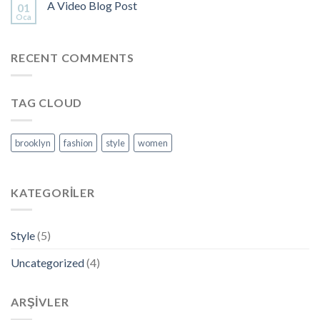
A Video Blog Post
01
Oca
RECENT COMMENTS
TAG CLOUD
brooklyn
fashion
style
women
KATEGORILER
Style
(5)
Uncategorized
(4)
ARŞIVLER