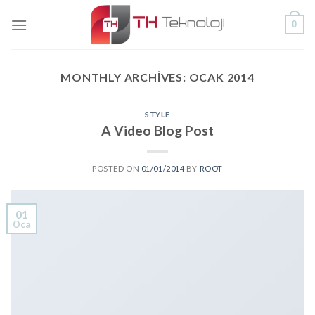
Skip
0
to
content
MONTHLY ARCHIVES:
OCAK 2014
STYLE
A Video Blog Post
POSTED ON
01/01/2014
BY
ROOT
01
Oca