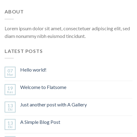
ABOUT
Lorem ipsum dolor sit amet, consectetuer adipiscing elit, sed
diam nonummy nibh euismod tincidunt.
LATEST POSTS
Hello world!
07
Mar
Welcome to Flatsome
19
Kas
Just another post with A Gallery
13
Eki
A Simple Blog Post
13
Eki