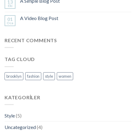
A Simple Blog Post
13
Eki
A Video Blog Post
01
Oca
RECENT COMMENTS
TAG CLOUD
brooklyn
fashion
style
women
KATEGORILER
Style
(5)
Uncategorized
(4)