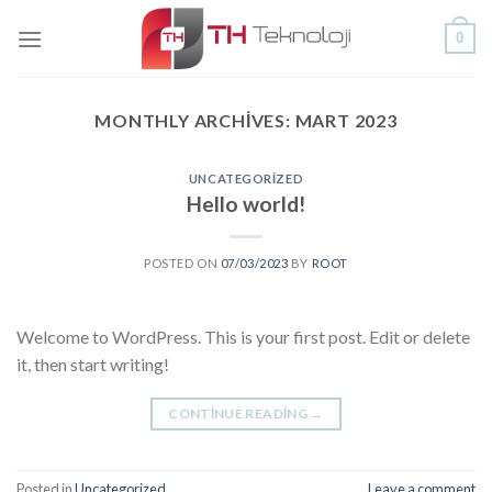
Skip
0
to
content
MONTHLY ARCHIVES:
MART 2023
UNCATEGORIZED
Hello world!
POSTED ON
07/03/2023
BY
ROOT
Welcome to WordPress. This is your first post. Edit or delete
it, then start writing!
CONTINUE READING
→
Posted in
Uncategorized
Leave a comment