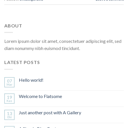
ABOUT
Lorem ipsum dolor sit amet, consectetuer adipiscing elit, sed
diam nonummy nibh euismod tincidunt.
LATEST POSTS
Hello world!
07
Mar
Welcome to Flatsome
19
Kas
Just another post with A Gallery
13
Eki