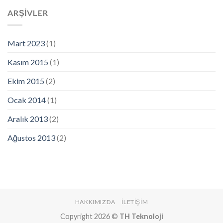
ARŞIVLER
Mart 2023
(1)
Kasım 2015
(1)
Ekim 2015
(2)
Ocak 2014
(1)
Aralık 2013
(2)
Ağustos 2013
(2)
HAKKIMIZDA
İLETIŞIM
Copyright 2026 ©
TH Teknoloji